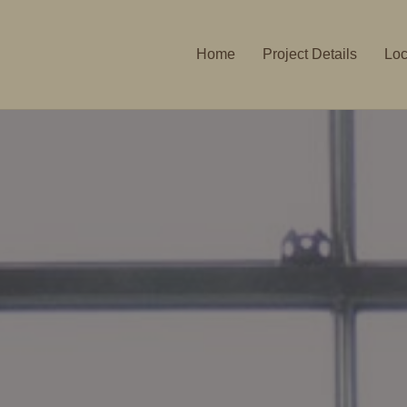
Home
Project Details
Loc