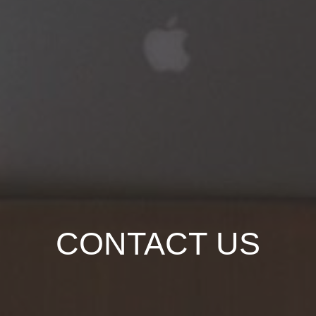
CONTACT US